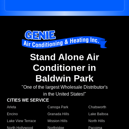
Stand Alone Air
Conditioner in
Baldwin Park
"One of the largest Wholesale Distributor's
in the United States!"
CITIES WE SERVICE
Arleta
Canoga Park
Chatsworth
Encino
Granada Hills
Lake Balboa
Lake View Terrace
Mission Hills
North Hills
North Hollywood
Northridge
Pacoima