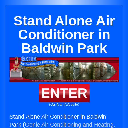
Stand Alone Air
Conditioner in
Baldwin Park
ENTER
(Our Main Website)
Stand Alone Air Conditioner in Baldwin
Park (
Genie Air Conditioning and Heating,