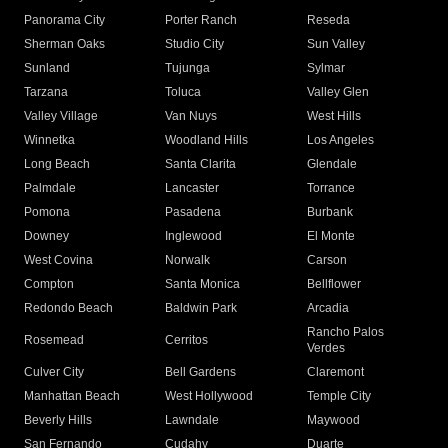
Panorama City
Porter Ranch
Reseda
Sherman Oaks
Studio City
Sun Valley
Sunland
Tujunga
Sylmar
Tarzana
Toluca
Valley Glen
Valley Village
Van Nuys
West Hills
Winnetka
Woodland Hills
Los Angeles
Long Beach
Santa Clarita
Glendale
Palmdale
Lancaster
Torrance
Pomona
Pasadena
Burbank
Downey
Inglewood
El Monte
West Covina
Norwalk
Carson
Compton
Santa Monica
Bellflower
Redondo Beach
Baldwin Park
Arcadia
Rancho Palos
Rosemead
Cerritos
Verdes
Culver City
Bell Gardens
Claremont
Manhattan Beach
West Hollywood
Temple City
Beverly Hills
Lawndale
Maywood
San Fernando
Cudahy
Duarte