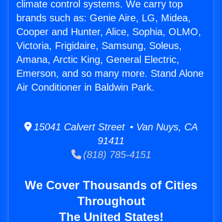
climate control systems. We carry top
brands such as: Genie Aire, LG, Midea,
Cooper and Hunter, Alice, Sophia, OLMO,
Victoria, Frigidaire, Samsung, Soleus,
Amana, Arctic King, General Electric,
Emerson, and so many more. Stand Alone
Air Conditioner in Baldwin Park.
15041 Calvert Street • Van Nuys, CA
91411
(818) 785-4151
We Cover Thousands of Cities
Throughout
The United States!