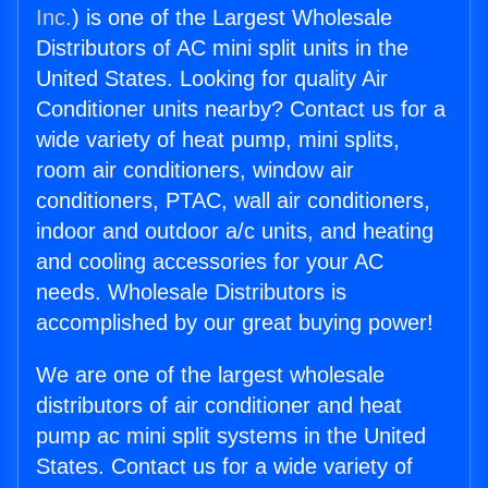
Inc.
) is one of the Largest Wholesale
Distributors of AC mini split units in the
United States. Looking for quality Air
Conditioner units nearby? Contact us for a
wide variety of heat pump, mini splits,
room air conditioners, window air
conditioners, PTAC, wall air conditioners,
indoor and outdoor a/c units, and heating
and cooling accessories for your AC
needs. Wholesale Distributors is
accomplished by our great buying power!
We are one of the largest wholesale
distributors of air conditioner and heat
pump ac mini split systems in the United
States. Contact us for a wide variety of