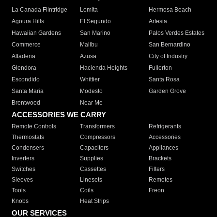
La Canada Flintridge
Lomita
Hermosa Beach
Agoura Hills
El Segundo
Artesia
Hawaiian Gardens
San Marino
Palos Verdes Estates
Commerce
Malibu
San Bernardino
Altadena
Azusa
City of Industry
Glendora
Hacienda Heights
Fullerton
Escondido
Whittier
Santa Rosa
Santa Maria
Modesto
Garden Grove
Brentwood
Near Me
ACCESSORIES WE CARRY
Remote Controls
Transformers
Refrigerants
Thermostats
Compressors
Accessories
Condensers
Capacitors
Appliances
Inverters
Supplies
Brackets
Switches
Cassettes
Filters
Sleeves
Linesets
Remotes
Tools
Coils
Freon
Knobs
Heat Strips
OUR SERVICES