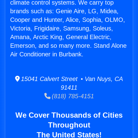
climate control systems. We carry top
brands such as: Genie Aire, LG, Midea,
Cooper and Hunter, Alice, Sophia, OLMO,
Victoria, Frigidaire, Samsung, Soleus,
Amana, Arctic King, General Electric,
Emerson, and so many more. Stand Alone
Air Conditioner in Burbank.
15041 Calvert Street • Van Nuys, CA
91411
(818) 785-4151
We Cover Thousands of Cities
Throughout
The United States!