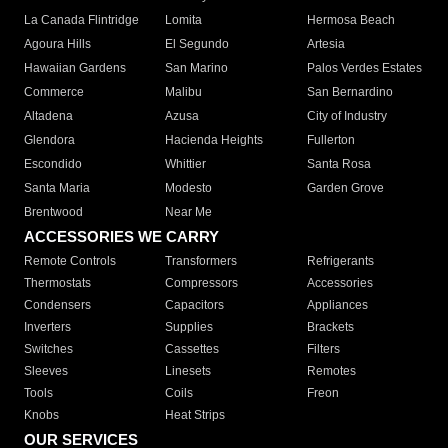
La Canada Flintridge
Lomita
Hermosa Beach
Agoura Hills
El Segundo
Artesia
Hawaiian Gardens
San Marino
Palos Verdes Estates
Commerce
Malibu
San Bernardino
Altadena
Azusa
City of Industry
Glendora
Hacienda Heights
Fullerton
Escondido
Whittier
Santa Rosa
Santa Maria
Modesto
Garden Grove
Brentwood
Near Me
ACCESSORIES WE CARRY
Remote Controls
Transformers
Refrigerants
Thermostats
Compressors
Accessories
Condensers
Capacitors
Appliances
Inverters
Supplies
Brackets
Switches
Cassettes
Filters
Sleeves
Linesets
Remotes
Tools
Coils
Freon
Knobs
Heat Strips
OUR SERVICES