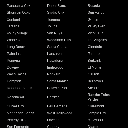
Panorama City
Porter Ranch
Reseda
Sherman Oaks
Studio City
Sun Valley
Sunland
Tujunga
Sylmar
Tarzana
Toluca
Valley Glen
Valley Village
Van Nuys
West Hills
Winnetka
Woodland Hills
Los Angeles
Long Beach
Santa Clarita
Glendale
Palmdale
Lancaster
Torrance
Pomona
Pasadena
Burbank
Downey
Inglewood
El Monte
West Covina
Norwalk
Carson
Compton
Santa Monica
Bellflower
Redondo Beach
Baldwin Park
Arcadia
Rancho Palos
Rosemead
Cerritos
Verdes
Culver City
Bell Gardens
Claremont
Manhattan Beach
West Hollywood
Temple City
Beverly Hills
Lawndale
Maywood
San Fernando
Cudahy
Duarte