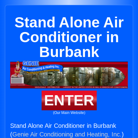
Stand Alone Air
Conditioner in
Burbank
ENTER
(Our Main Website)
Stand Alone Air Conditioner in Burbank
(
Genie Air Conditioning and Heating, Inc.
)