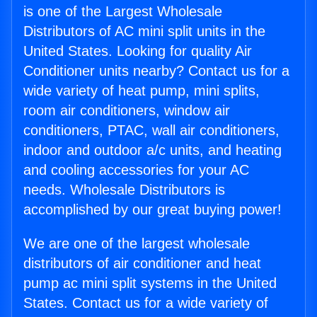
is one of the Largest Wholesale
Distributors of AC mini split units in the
United States. Looking for quality Air
Conditioner units nearby? Contact us for a
wide variety of heat pump, mini splits,
room air conditioners, window air
conditioners, PTAC, wall air conditioners,
indoor and outdoor a/c units, and heating
and cooling accessories for your AC
needs. Wholesale Distributors is
accomplished by our great buying power!
We are one of the largest wholesale
distributors of air conditioner and heat
pump ac mini split systems in the United
States. Contact us for a wide variety of