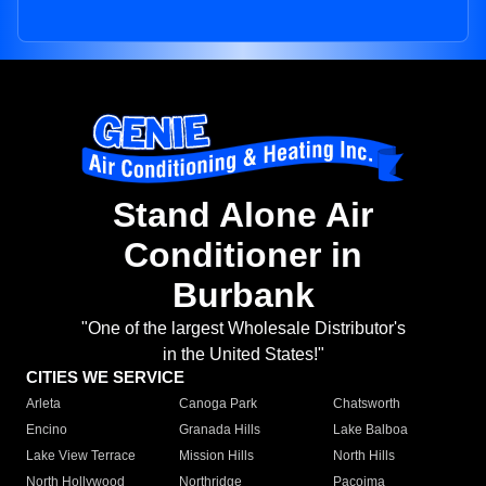
Stand Alone Air
Conditioner in
Burbank
"One of the largest Wholesale Distributor's
in the United States!"
CITIES WE SERVICE
Arleta
Canoga Park
Chatsworth
Encino
Granada Hills
Lake Balboa
Lake View Terrace
Mission Hills
North Hills
North Hollywood
Northridge
Pacoima