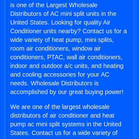
is one of the Largest Wholesale
Distributors of AC mini split units in the
United States. Looking for quality Air
Conditioner units nearby? Contact us for a
wide variety of heat pump, mini splits,
room air conditioners, window air
conditioners, PTAC, wall air conditioners,
indoor and outdoor a/c units, and heating
and cooling accessories for your AC
needs. Wholesale Distributors is
accomplished by our great buying power!
We are one of the largest wholesale
distributors of air conditioner and heat
pump ac mini split systems in the United
States. Contact us for a wide variety of