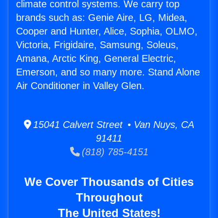
climate control systems. We carry top
brands such as: Genie Aire, LG, Midea,
Cooper and Hunter, Alice, Sophia, OLMO,
Victoria, Frigidaire, Samsung, Soleus,
Amana, Arctic King, General Electric,
Emerson, and so many more. Stand Alone
Air Conditioner in Valley Glen.
15041 Calvert Street • Van Nuys, CA
91411
(818) 785-4151
We Cover Thousands of Cities
Throughout
The United States!