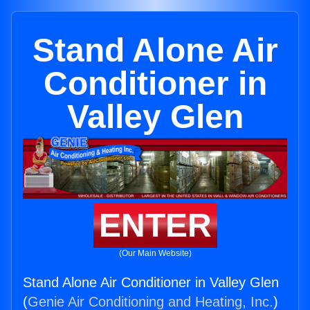
Stand Alone Air
Conditioner in
Valley Glen
ENTER
(Our Main Website)
Stand Alone Air Conditioner in Valley Glen
(
Genie Air Conditioning and Heating, Inc.
)