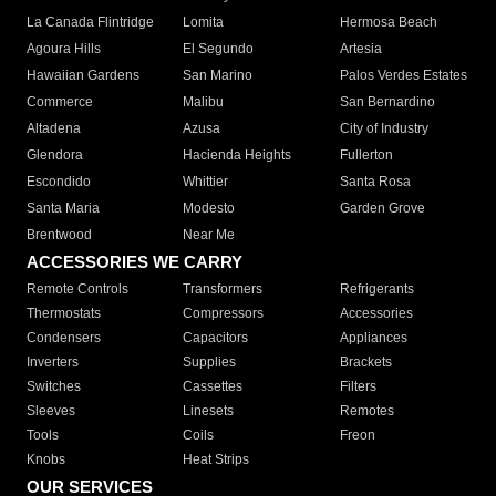
La Canada Flintridge
Lomita
Hermosa Beach
Agoura Hills
El Segundo
Artesia
Hawaiian Gardens
San Marino
Palos Verdes Estates
Commerce
Malibu
San Bernardino
Altadena
Azusa
City of Industry
Glendora
Hacienda Heights
Fullerton
Escondido
Whittier
Santa Rosa
Santa Maria
Modesto
Garden Grove
Brentwood
Near Me
ACCESSORIES WE CARRY
Remote Controls
Transformers
Refrigerants
Thermostats
Compressors
Accessories
Condensers
Capacitors
Appliances
Inverters
Supplies
Brackets
Switches
Cassettes
Filters
Sleeves
Linesets
Remotes
Tools
Coils
Freon
Knobs
Heat Strips
OUR SERVICES