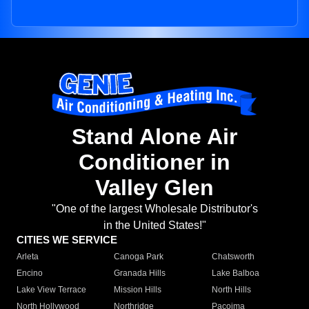
Stand Alone Air
Conditioner in
Valley Glen
"One of the largest Wholesale Distributor's
in the United States!"
CITIES WE SERVICE
Arleta
Canoga Park
Chatsworth
Encino
Granada Hills
Lake Balboa
Lake View Terrace
Mission Hills
North Hills
North Hollywood
Northridge
Pacoima