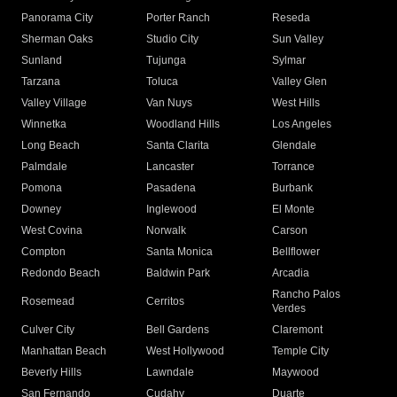
Panorama City
Porter Ranch
Reseda
Sherman Oaks
Studio City
Sun Valley
Sunland
Tujunga
Sylmar
Tarzana
Toluca
Valley Glen
Valley Village
Van Nuys
West Hills
Winnetka
Woodland Hills
Los Angeles
Long Beach
Santa Clarita
Glendale
Palmdale
Lancaster
Torrance
Pomona
Pasadena
Burbank
Downey
Inglewood
El Monte
West Covina
Norwalk
Carson
Compton
Santa Monica
Bellflower
Redondo Beach
Baldwin Park
Arcadia
Rancho Palos
Rosemead
Cerritos
Verdes
Culver City
Bell Gardens
Claremont
Manhattan Beach
West Hollywood
Temple City
Beverly Hills
Lawndale
Maywood
San Fernando
Cudahy
Duarte